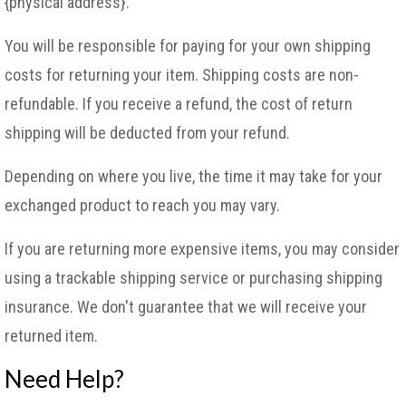
{physical address}.
You will be responsible for paying for your own shipping
costs for returning your item. Shipping costs are non-
refundable. If you receive a refund, the cost of return
shipping will be deducted from your refund.
Depending on where you live, the time it may take for your
exchanged product to reach you may vary.
If you are returning more expensive items, you may consider
using a trackable shipping service or purchasing shipping
insurance. We don't guarantee that we will receive your
returned item.
Need Help?