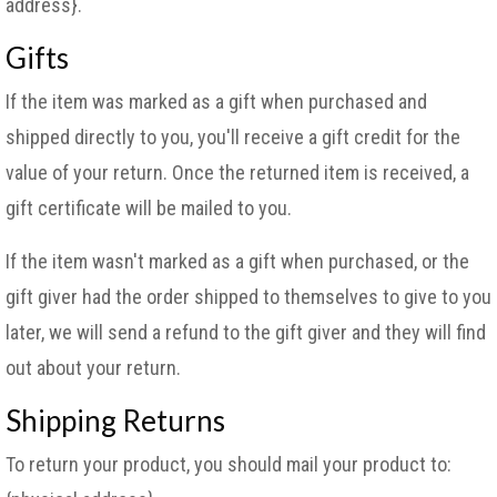
address}.
Gifts
If the item was marked as a gift when purchased and
shipped directly to you, you'll receive a gift credit for the
value of your return. Once the returned item is received, a
gift certificate will be mailed to you.
If the item wasn't marked as a gift when purchased, or the
gift giver had the order shipped to themselves to give to you
later, we will send a refund to the gift giver and they will find
out about your return.
Shipping Returns
To return your product, you should mail your product to: