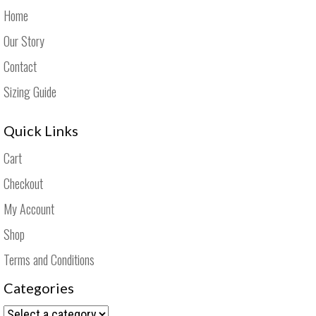
Home
Our Story
Contact
Sizing Guide
Quick Links
Cart
Checkout
My Account
Shop
Terms and Conditions
Categories