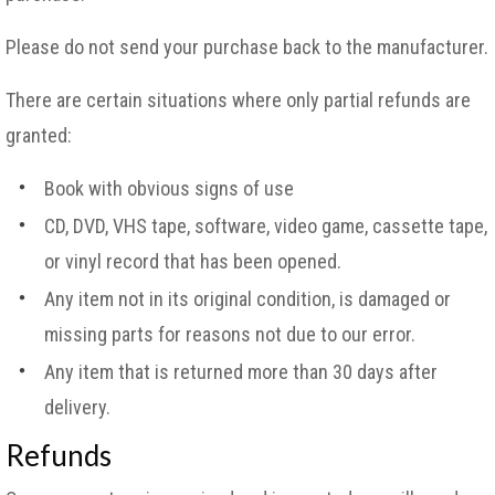
Please do not send your purchase back to the manufacturer.
There are certain situations where only partial refunds are
granted:
Book with obvious signs of use
CD, DVD, VHS tape, software, video game, cassette tape,
or vinyl record that has been opened.
Any item not in its original condition, is damaged or
missing parts for reasons not due to our error.
Any item that is returned more than 30 days after
delivery.
Refunds