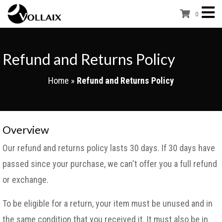
0
Refund and Returns Policy
Home
»
Refund and Returns Policy
Overview
Our refund and returns policy lasts 30 days. If 30 days have
passed since your purchase, we can't offer you a full refund
or exchange.
To be eligible for a return, your item must be unused and in
the same condition that you received it. It must also be in