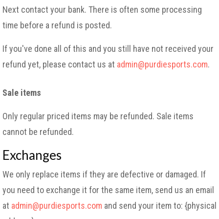
Next contact your bank. There is often some processing
time before a refund is posted.
If you've done all of this and you still have not received your
refund yet, please contact us at
admin@purdiesports.com
.
Sale items
Only regular priced items may be refunded. Sale items
cannot be refunded.
Exchanges
We only replace items if they are defective or damaged. If
you need to exchange it for the same item, send us an email
at
admin@purdiesports.com
and send your item to: {physical