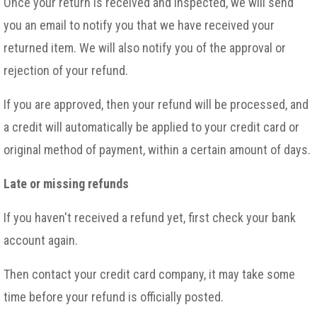
Once your return is received and inspected, we will send
you an email to notify you that we have received your
returned item. We will also notify you of the approval or
rejection of your refund.
If you are approved, then your refund will be processed, and
a credit will automatically be applied to your credit card or
original method of payment, within a certain amount of days.
Late or missing refunds
If you haven't received a refund yet, first check your bank
account again.
Then contact your credit card company, it may take some
time before your refund is officially posted.