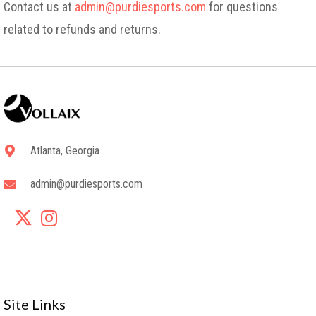
Contact us at
admin@purdiesports.com
for questions
related to refunds and returns.
Atlanta, Georgia
admin@purdiesports.com
Site Links