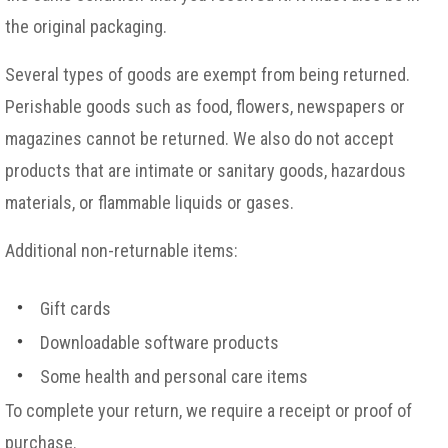
the original packaging.
Several types of goods are exempt from being returned.
Perishable goods such as food, flowers, newspapers or
magazines cannot be returned. We also do not accept
products that are intimate or sanitary goods, hazardous
materials, or flammable liquids or gases.
Additional non-returnable items:
Gift cards
Downloadable software products
Some health and personal care items
To complete your return, we require a receipt or proof of
purchase.